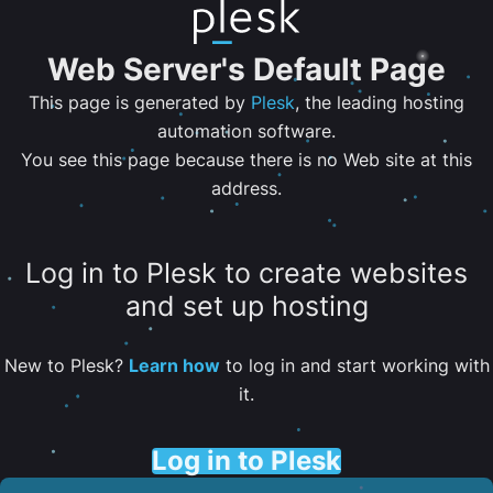
Web Server's Default Page
This page is generated by
Plesk
, the leading hosting
automation software.
You see this page because there is no Web site at this
address.
Log in to Plesk to create websites
and set up hosting
New to Plesk?
Learn how
to log in and start working with
it.
Log in to Plesk