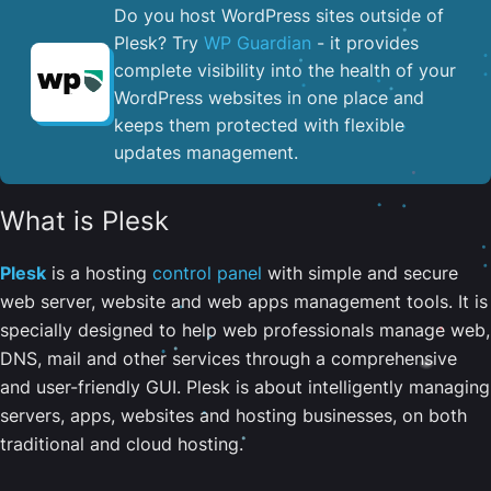
Do you host WordPress sites outside of
Plesk? Try
WP Guardian
- it provides
complete visibility into the health of your
WordPress websites in one place and
keeps them protected with flexible
updates management.
What is Plesk
Plesk
is a hosting
control panel
with simple and secure
web server, website and web apps management tools. It is
specially designed to help web professionals manage web,
DNS, mail and other services through a comprehensive
and user-friendly GUI. Plesk is about intelligently managing
servers, apps, websites and hosting businesses, on both
traditional and cloud hosting.